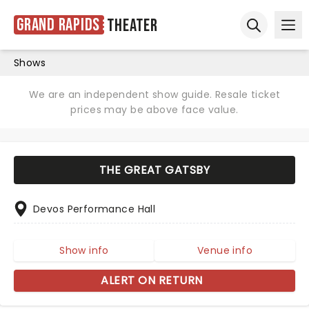
Grand Rapids
Theater
Ope
Open sear
Shows
We are an independent show guide. Resale ticket
prices may be above face value.
THE GREAT GATSBY
Devos Performance Hall
Show info
Venue info
ALERT ON RETURN