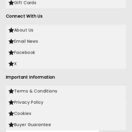
Gift Cards
Connect With Us
About Us
Email News
Facebook
X
Important Information
Terms & Conditions
Privacy Policy
Cookies
Buyer Guarantee