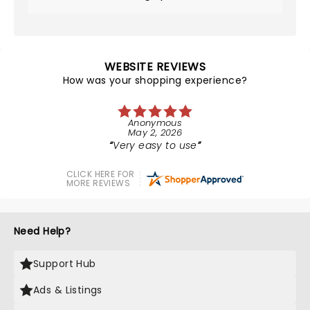
WEBSITE REVIEWS
How was your shopping experience?
Anonymous
May 2, 2026
Very easy to use
CLICK HERE FOR
MORE REVIEWS
Need Help?
Support Hub
Ads & Listings