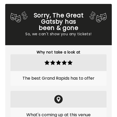
Sorry, The Great
Gatsby has
been & gone
So, we can't show you any tickets!
Why not take a look at
The best Grand Rapids has to offer
What's coming up at this venue