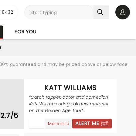
-8432
Open 
FOR YOU
S
re 100% guaranteed and may be priced above or below face
KATT WILLIAMS
Catch rapper, actor and comedian
Katt Williams brings all new material
on the Golden Age Tour
2.7/5
ALERT ME
More info