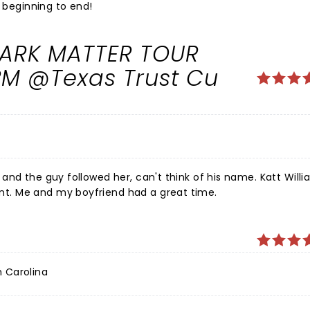
m beginning to end!
 DARK MATTER TOUR
PM @Texas Trust Cu
and the guy followed her, can't think of his name. Katt Will
t. Me and my boyfriend had a great time.
h Carolina