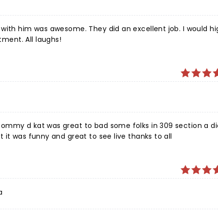
with him was awesome. They did an excellent job. I would hi
ent. All laughs!
ommy d kat was great to bad some folks in 309 section a di
it was funny and great to see live thanks to all
a