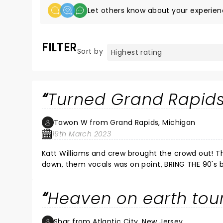
Let others know about your experien
FILTER
Sort by
Turned Grand Rapids
Tawon W from Grand Rapids, Michigan
19th March 2023
Katt Williams and crew brought the crowd out! This was Grown Folk en
down, them vocals was on point, BRING THE 90's ba
the show... If you missed the show. You most definitely MISSED OUT! I love how KATT WILLIAMS, reached back and
grabbed the old school, who paved the way. BIG 
Heaven on earth tour
Shar from Atlantic City, New Jersey