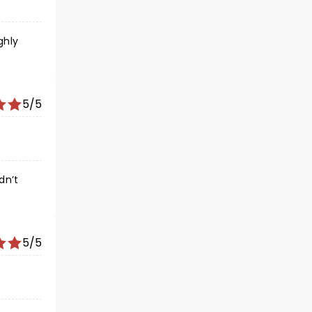
ghly
5/5
dn’t
5/5