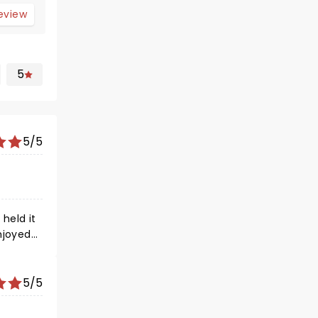
review
5
5/5
njoyed
5/5