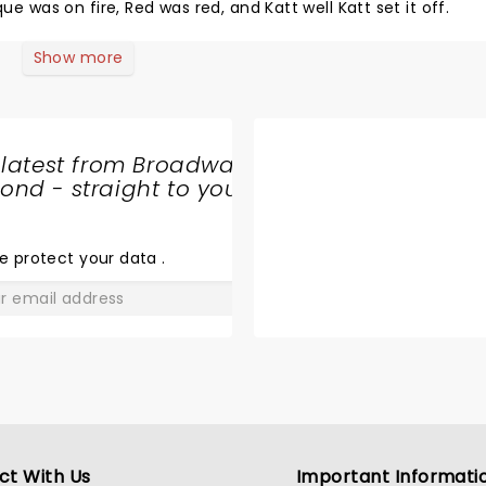
as on fire, Red was red, and Katt well Katt set it off.
Show more
 latest from Broadway
nd - straight to your
SHARE
THE
LOVE
e protect your data
.
GO
ct With Us
Important Informati