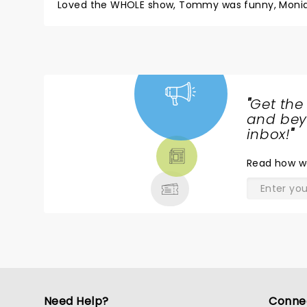
Loved the WHOLE show, Tommy was funny, Monique w
"
Get the
NEWS,
and beyo
TICKETS,
inbox!
"
THEATRE
Read
how w
& MORE
Need Help?
Conne