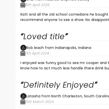
6th April 2025
Katt and all the old school comedians he bought 
recommend anyone to see a show. No disappointm
Loved title
Rob leach from Indianapolis, Indiana
7th April 2024
I enjoyed was funny good to see mr cooper and t
know how to act much less handle there drink but 
Definitely Enjoyed
Latasha from North Charleston, South Carolin
31st March 2024