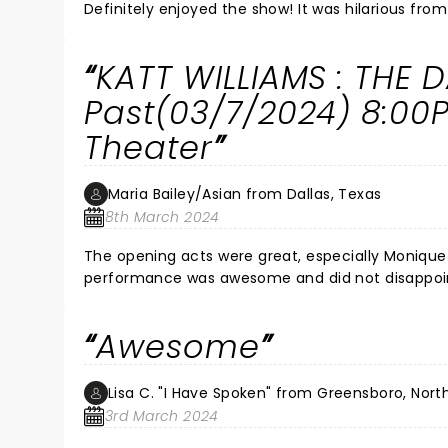
Definitely enjoyed the show! It was hilarious fro
KATT WILLIAMS : THE
Past(03/7/2024) 8:00
Theater
Maria Bailey/Asian from Dallas, Texas
8th March 2024
The opening acts were great, especially Monique 
performance was awesome and did not disappoin
Awesome
Lisa C. "I Have Spoken" from Greensboro, Nort
3rd March 2024