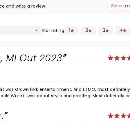
Write a 
ce and write a review!
1
2
3
4
Star rating
, MI Out 2023
tertainment. And Lil MO, most definitely held it
ck! Were it was about stylin and profiling. Most definitely e
SALUTE!
.