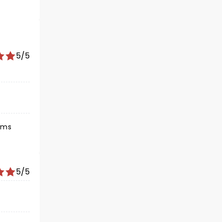
5/5
iams
5/5