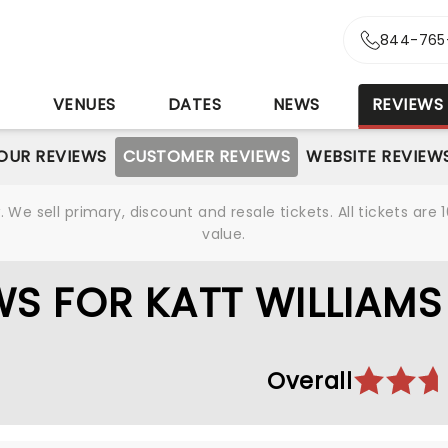
844-765
S
VENUES
DATES
NEWS
REVIEWS
OUR REVIEWS
CUSTOMER REVIEWS
WEBSITE REVIEW
We sell primary, discount and resale tickets. All tickets a
value.
S FOR KATT WILLIAMS
Overall