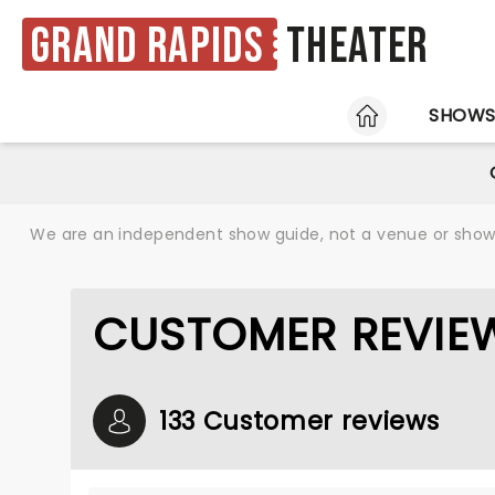
Grand Rapids
Theater
HOME
SHOW
We are an independent show guide, not a venue or show. 
CUSTOMER REVIEW
133 Customer reviews