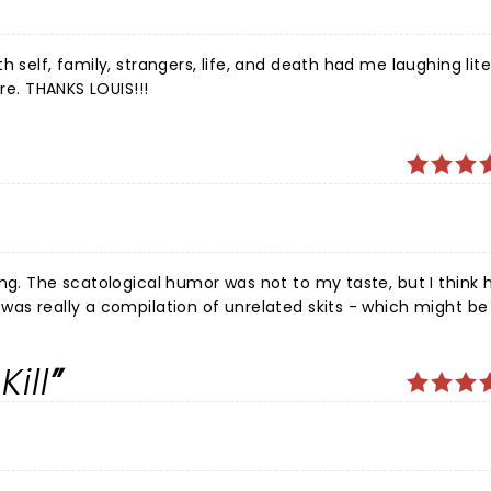
 self, family, strangers, life, and death had me laughing lite
re. THANKS LOUIS!!!
k he was
was really a compilation of unrelated skits - which might b
ill