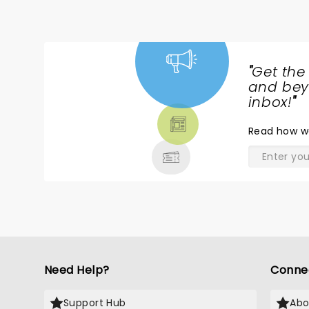
"
Get the
NEWS,
and beyo
TICKETS,
inbox!
"
THEATRE
Read
how w
& MORE
Need Help?
Conne
Support Hub
Abo