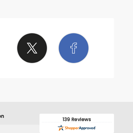
on
139 Reviews