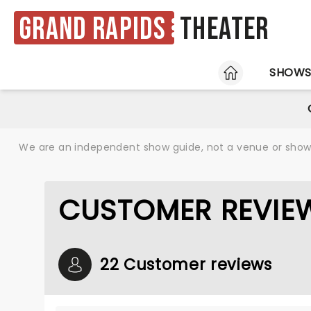
Grand Rapids
Theater
HOME
SHOW
We are an independent show guide, not a venue or show. 
CUSTOMER REVIEW
22 Customer reviews