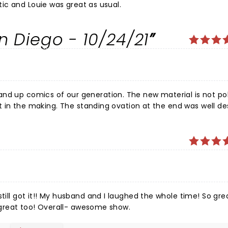
r's were fantastic and Louie was great as usual.
n Diego - 10/24/21
and up comics of our generation. The new material is not po
aft in the making. The standing ovation at the end was well de
till got it!! My husband and I laughed the whole time! So gre
ians were great too! Overall- awesome show.