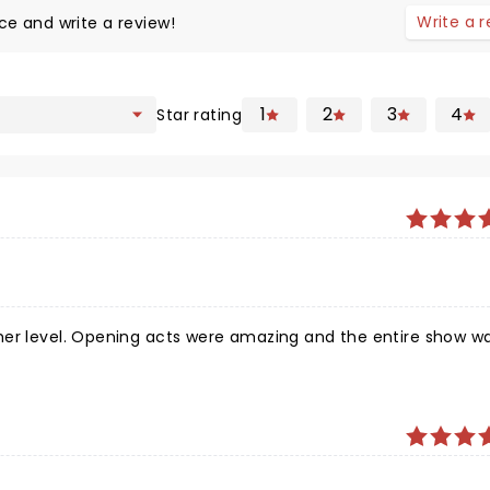
Write a 
ce and write a review!
1
2
3
4
Star rating
her level. Opening acts were amazing and the entire show w