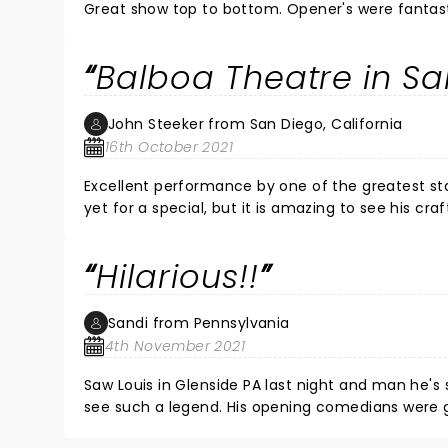
Great show top to bottom. Opene
Balboa Theatre in Sa
John Steeker from San Diego, California
16th October 2021
Excellent performance by one of the greatest st
yet for a special, but it is amazing to see his cr
Hilarious!!
Sandi from Pennsylvania
4th November 2021
Saw Louis in Glenside PA last night and man he's s
see such a legend. His opening comed