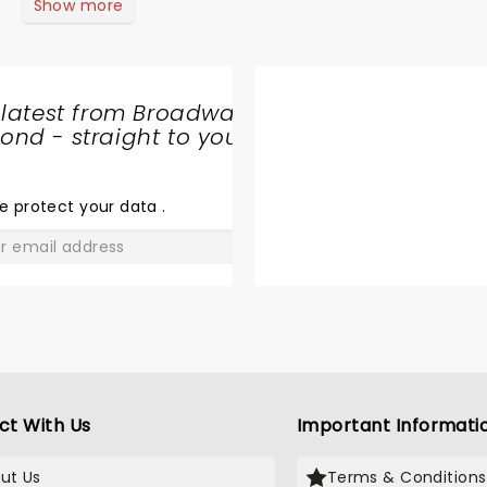
Show more
 latest from Broadway
nd - straight to your
SHARE
THE
LOVE
e protect your data
.
GO
ct With Us
Important Informati
ut Us
Terms & Conditions