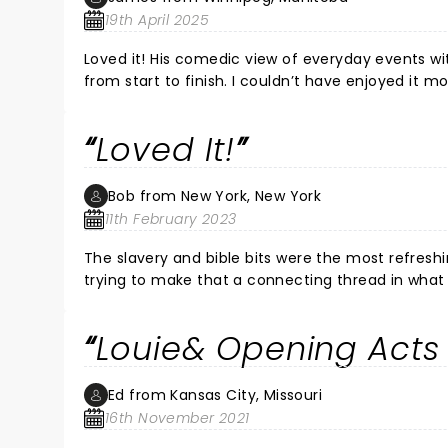
19th April 2025
Loved it! His comedic view of everyday events with
from start to finish. I couldn’t have enjoyed it mo
Loved It!
Bob from New York, New York
11th February 2023
The slavery and bible bits were the most refreshing. The scatological humor was not to my taste, but I thin
trying to make that a connecting thread in what 
put some off - but he did do it well, of course.
Louie& Opening Acts K
Ed from Kansas City, Missouri
16th November 2021