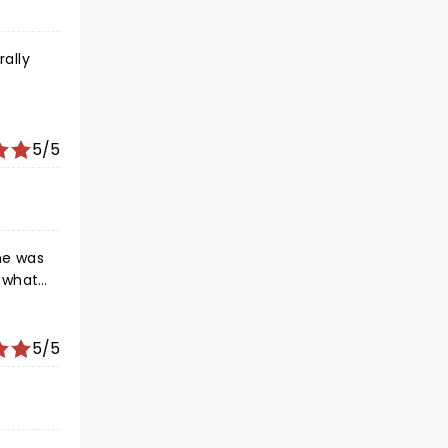
rally
5/5
e what
5/5