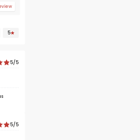
review
5
5/5
as
5/5