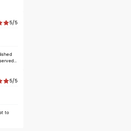
5/5
lished
served...
5/5
at to