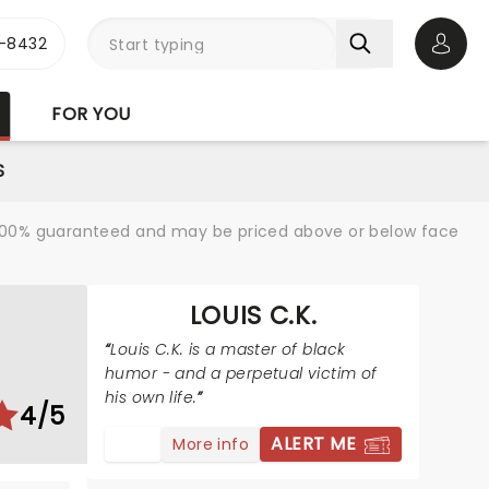
-8432
Open 
FOR YOU
S
re 100% guaranteed and may be priced above or below face
LOUIS C.K.
Louis C.K. is a master of black
humor - and a perpetual victim of
his own life.
4/5
ALERT ME
More info