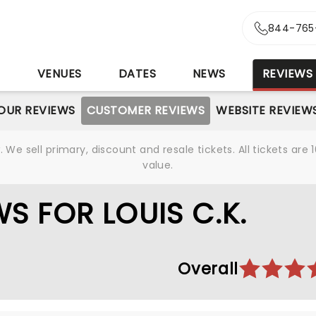
844-765
S
VENUES
DATES
NEWS
REVIEWS
OUR REVIEWS
CUSTOMER REVIEWS
WEBSITE REVIEW
We sell primary, discount and resale tickets. All tickets a
value.
S FOR LOUIS C.K.
Overall