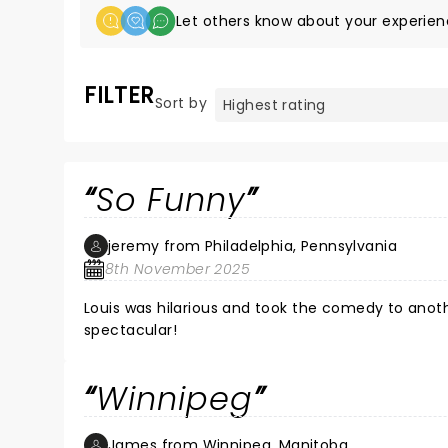
Let others know about your experien
FILTER
Sort by
So Funny
jeremy from Philadelphia, Pennsylvania
8th November 2025
Louis was hilarious and took the comedy to anot
spectacular!
Winnipeg
James from Winnipeg, Manitoba