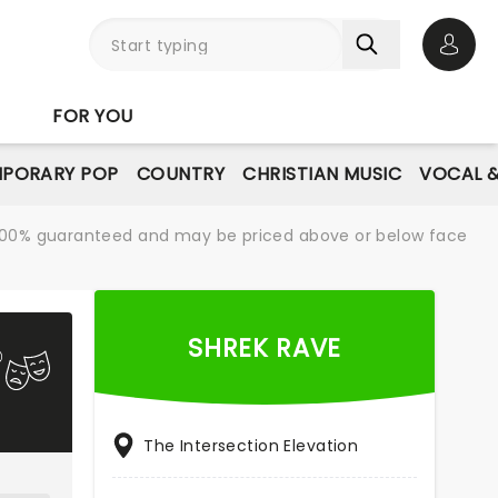
Open 
FOR YOU
PORARY POP
COUNTRY
CHRISTIAN MUSIC
VOCAL &
re 100% guaranteed and may be priced above or below face
SHREK RAVE
The Intersection Elevation