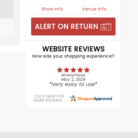
Show info
Venue info
ALERT ON RETURN
WEBSITE REVIEWS
How was your shopping experience?
Anonymous
May 2, 2026
Very easy to use
CLICK HERE FOR
MORE REVIEWS