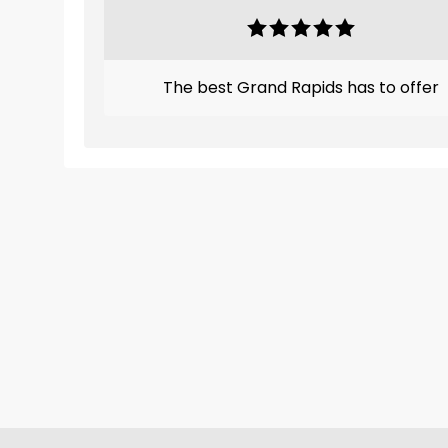
The best Grand Rapids has to offer