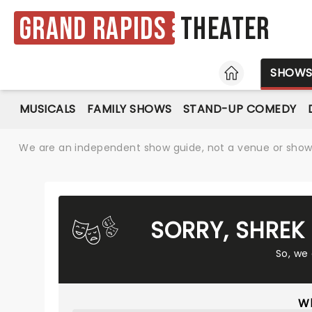
Grand Rapids
Theater
HOME
SHOW
MUSICALS
FAMILY SHOWS
STAND-UP COMEDY
We are an independent show guide, not a venue or show. 
SORRY, SHREK
So, we
Wh