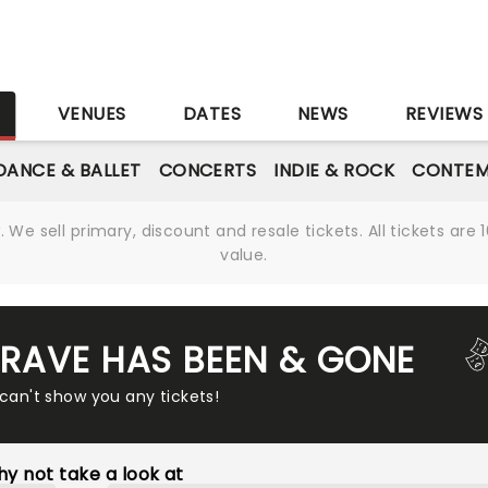
S
VENUES
DATES
NEWS
REVIEWS
DANCE & BALLET
CONCERTS
INDIE & ROCK
CONTEM
We sell primary, discount and resale tickets. All tickets a
value.
 RAVE HAS BEEN & GONE
 can't show you any tickets!
y not take a look at