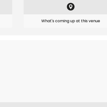
What's coming up at this venue