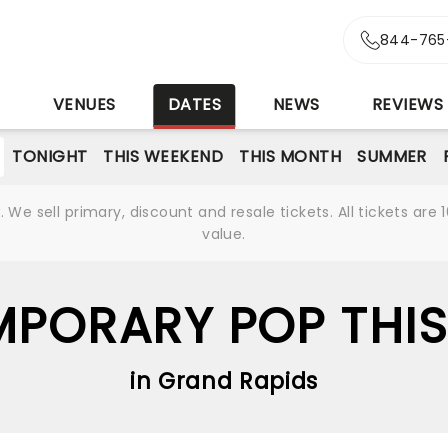
844-765
S
VENUES
DATES
NEWS
REVIEWS
TONIGHT
THIS WEEKEND
THIS MONTH
SUMMER
We sell primary, discount and resale tickets. All tickets a
value.
PORARY POP THIS
in Grand Rapids