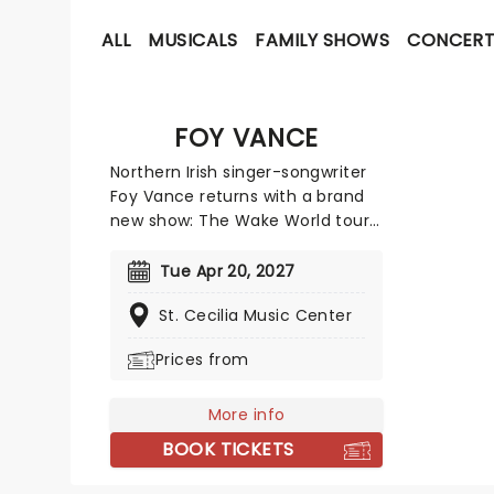
ALL
MUSICALS
FAMILY SHOWS
CONCERT
FOY VANCE
Northern Irish singer-songwriter
Foy Vance returns with a brand
new show: The Wake World tour!
Vance has carved a distinct path
through the global music
Tue Apr 20, 2027
landscape with his soulful fusion
St. Cecilia Music Center
of folk, blues, and gospel,
defined by a raw and gritty vocal
Prices from
power. This tour celebrates his
newest record, his seventh, set
to be released in March 2026.
More info
BOOK TICKETS