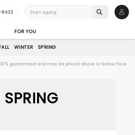
-8432
Open 
FOR YOU
FALL
WINTER
SPRING
re 100% guaranteed and may be priced above or below face
 SPRING