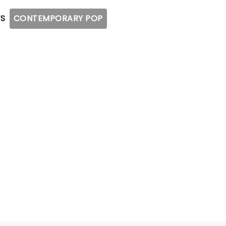
S
CONTEMPORARY POP