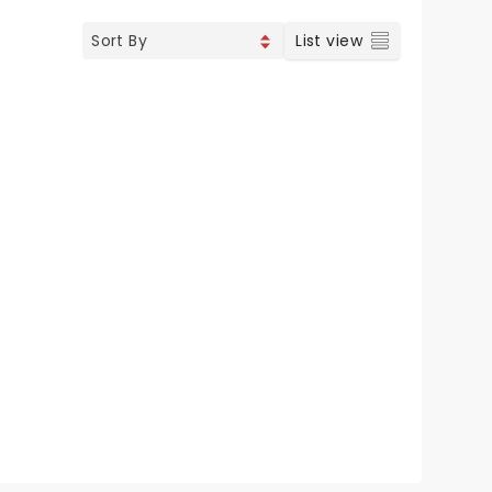
List view