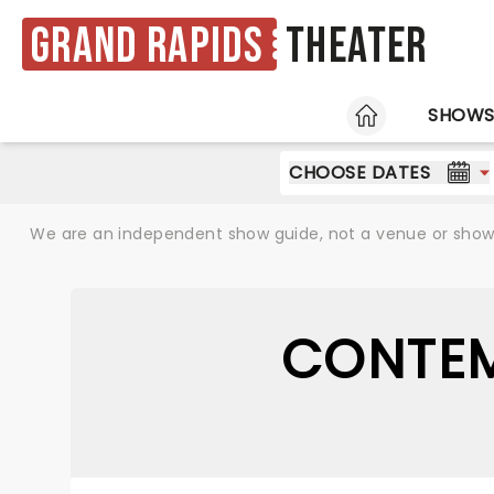
Grand Rapids
Theater
HOME
SHOW
CHOOSE DATES
We are an independent show guide, not a venue or show. 
CONTEM