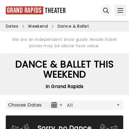
Grand Rapids
Theater
Ope
Open sear
Dates
Weekend
Dance & Ballet
We are an independent show guide. Resale ticket
prices may be above face value.
DANCE & BALLET THIS
WEEKEND
in Grand Rapids
Choose Dates
Sorry, no Dance