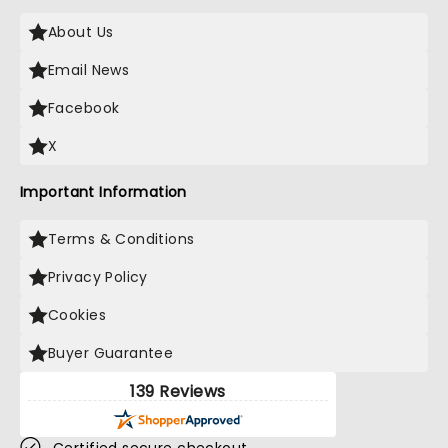
About Us
Email News
Facebook
X
Important Information
Terms & Conditions
Privacy Policy
Cookies
Buyer Guarantee
139 Reviews