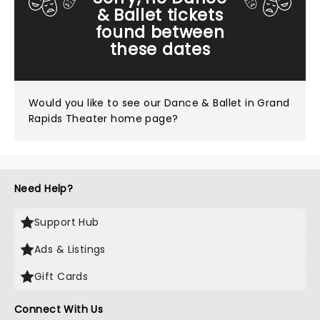
& Ballet tickets
found between
these dates
Would you like to see our
Dance & Ballet in Grand
Rapids Theater home page?
Need Help?
Support Hub
Ads & Listings
Gift Cards
Connect With Us