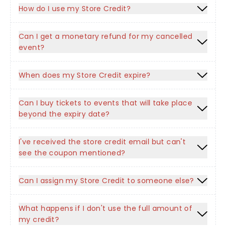
How do I use my Store Credit?
Can I get a monetary refund for my cancelled
event?
When does my Store Credit expire?
Can I buy tickets to events that will take place
beyond the expiry date?
I've received the store credit email but can't
see the coupon mentioned?
Can I assign my Store Credit to someone else?
What happens if I don't use the full amount of
my credit?