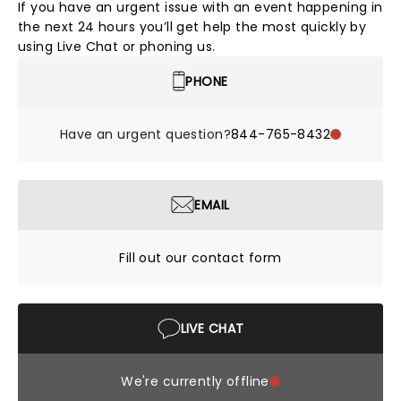
If you have an urgent issue with an event happening in
the next 24 hours you’ll get help the most quickly by
using Live Chat or phoning us.
PHONE
Have an urgent question?
844-765-8432
EMAIL
Fill out our contact form
LIVE CHAT
We're currently offline