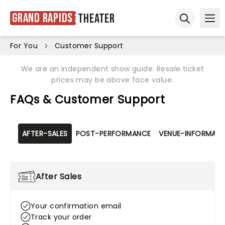
Grand Rapids
Theater
Ope
Open sear
For You
Customer Support
We are an independent show guide. Resale ticket
prices may be above face value.
FAQs & Customer Support
AFTER-SALES
POST-PERFORMANCE
VENUE-INFORMATI
After Sales
Your confirmation email
Track your order