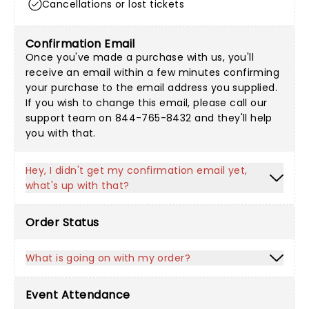
Cancellations or lost tickets
Confirmation Email
Once you've made a purchase with us, you'll
receive an email within a few minutes confirming
your purchase to the email address you supplied.
If you wish to change this email, please call our
support team on 844-765-8432 and they'll help
you with that.
Hey, I didn't get my confirmation email yet,
what's up with that?
Order Status
What is going on with my order?
Event Attendance