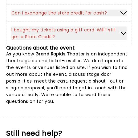
Can I exchange the store credit for cash?
I bought my tickets using a gift card. Will I still
get a Store Credit?
Questions about the event
As you know
Grand Rapids Theater
is an independent
theatre guide and ticket-reseller. We don't operate
the events or venues listed on site. If you wish to find
out more about the event, discuss stage door
possibilities, meet the cast, request a shout -out or
stage a proposal, you'll need to get in touch with the
venue directly. We're unable to forward these
questions on for you.
Still need help?