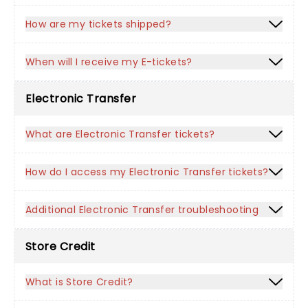
How are my tickets shipped?
When will I receive my E-tickets?
Electronic Transfer
What are Electronic Transfer tickets?
How do I access my Electronic Transfer tickets?
Additional Electronic Transfer troubleshooting
Store Credit
What is Store Credit?