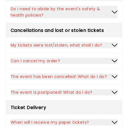
Do I need to abide by the event's safety &
health policies?
Cancellations and lost or stolen tickets
My tickets were lost/stolen, what shall I do?
Can I cancel my order?
The event has been cancelled! What do I do?
The event is postponed! What do I do?
Ticket Delivery
When will I receive my paper tickets?