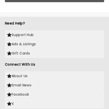
Need Help?
Support Hub
Ads & Listings
Gift Cards
Connect With Us
About Us
Email News
Facebook
X