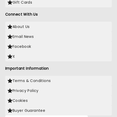
Gift Cards
Connect With Us
About Us
Email News
Facebook
X
Important Information
Terms & Conditions
Privacy Policy
Cookies
Buyer Guarantee