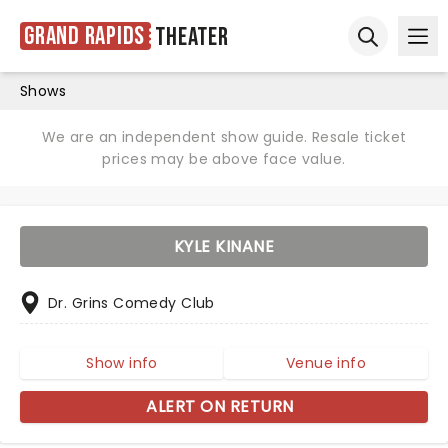
Grand Rapids
Theater
Ope
Open sear
Shows
We are an independent show guide. Resale ticket
prices may be above face value.
KYLE KINANE
Dr. Grins Comedy Club
Show info
Venue info
ALERT ON RETURN