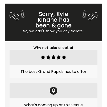
Sorry, Kyle
Kinane has
been & gone
So, we can't show you any tickets!
Why not take a look at
The best Grand Rapids has to offer
What's coming up at this venue