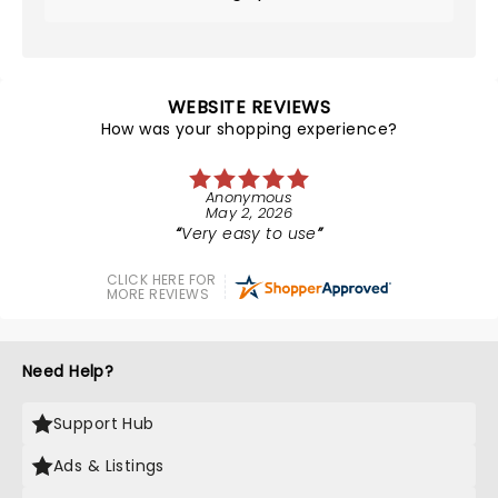
WEBSITE REVIEWS
How was your shopping experience?
Anonymous
May 2, 2026
Very easy to use
CLICK HERE FOR
MORE REVIEWS
Need Help?
Support Hub
Ads & Listings