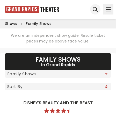
Grand Rapids
Theater
Ope
Open sear
Shows
Family Shows
We are an independent show guide. Resale ticket
prices may be above face value.
FAMILY SHOWS
In Grand Rapids
DISNEY'S BEAUTY AND THE BEAST