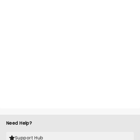
Need Help?
Support Hub