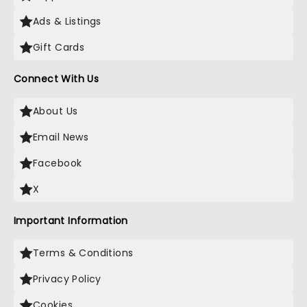
Ads & Listings
Gift Cards
Connect With Us
About Us
Email News
Facebook
X
Important Information
Terms & Conditions
Privacy Policy
Cookies