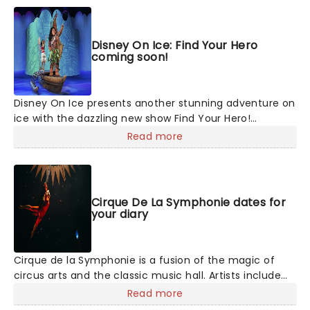
Disney On Ice: Find Your Hero
coming soon!
Disney On Ice presents another stunning adventure on
ice with the dazzling new show Find Your Hero!
Featuring some of Disney's most daring heroes,
Read more
including Moana, Maui, Rapunzel, Flynn, Belle, Ariel and
more, discover the courage inside as you join them on
their dazzling adventures - told with songs, humor and
of course, incredible feats of world-class ice-skating!
Cirque De La Symphonie dates for
your diary
Cirque de la Symphonie is a fusion of the magic of
circus arts and the classic music hall. Artists include
the most amazing veterans of exceptional cirque
Read more
programs throughout the world- aerial flyers,