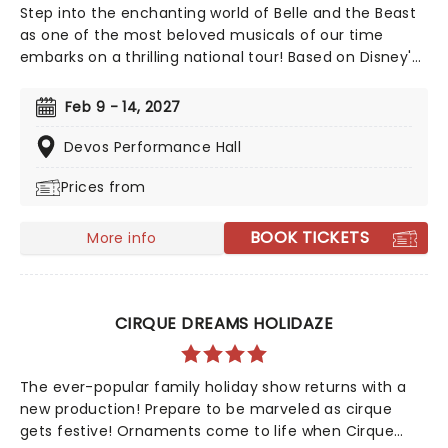
Step into the enchanting world of Belle and the Beast
as one of the most beloved musicals of our time
embarks on a thrilling national tour! Based on Disney's
iconic animated classic, Beauty and the Beast has
captivated over 35 million audience members around
Feb 9 - 14, 2027
the globe since its debut in 1994. With timeless songs
like "Be Our Guest" and the unforgettable title track,
Devos Performance Hall
plus additional show-stopping numbers, this
Prices from
production weaves a tale as magical as ever.
BOOK TICKETS
More info
CIRQUE DREAMS HOLIDAZE
The ever-popular family holiday show returns with a
new production! Prepare to be marveled as cirque
gets festive! Ornaments come to life when Cirque