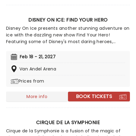
DISNEY ON ICE: FIND YOUR HERO
Disney On Ice presents another stunning adventure on
ice with the dazzling new show Find Your Hero!
Featuring some of Disney's most daring heroes,
including Moana, Maui, Rapunzel, Flynn, Belle, Ariel and
more, discover the courage inside as you join them on
Feb 18 - 21, 2027
their dazzling adventures - told with songs, humor and
of course, incredible feats of world-class ice-skating!
Van Andel Arena
Prices from
BOOK TICKETS
More info
CIRQUE DE LA SYMPHONIE
Cirque de la Symphonie is a fusion of the magic of