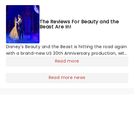
acrobats, contortionists, dancers, jugglers, balancers
and strongmen, all set to the soaring background of
your favorite classical music masterpieces, and more
The Reviews For Beauty and the
contemporary sounds conducted by the company's
Beast Are In!
very own maestro.
Disney's Beauty and the Beast is hitting the road again
with a brand-new US 30th Anniversary production, with
members of the original creative team reuniting to
Read more
bring the magic back to theatres across the country -
and inviting audiences to
Read more news