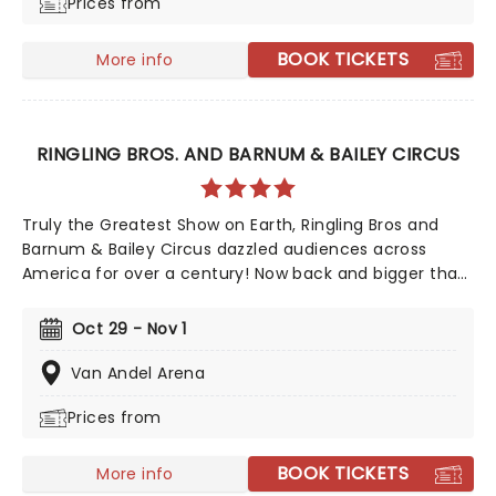
Prices from
choreography by Melissa Mondry Sefton, and stage
management by Rhonda Lehan.
BOOK TICKETS
More info
RINGLING BROS. AND BARNUM & BAILEY CIRCUS
Truly the Greatest Show on Earth, Ringling Bros and
Barnum & Bailey Circus dazzled audiences across
America for over a century! Now back and bigger than
ever in 2026, don't miss your chance to witness the
spectacular acts of this iconic circus, from the world-
Oct 29 - Nov 1
famous Ringling Bros. clowns, airborne acrobatics,
speeding motorcycles, and incredible feats of
Van Andel Arena
strength!
Prices from
BOOK TICKETS
More info