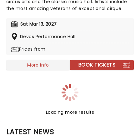
circus arts and the classic music hall. Artists include
the most amazing veterans of exceptional cirque
programs throughout the world- aerial flyers,
acrobats, contortionists, dancers, jugglers, balancers
Sat Mar 13, 2027
and strongmen, all set to the soaring background of
your favorite classical music masterpieces, and more
Devos Performance Hall
contemporary sounds conducted by the company's
Prices from
very own maestro.
BOOK TICKETS
More info
Loading more results
LATEST NEWS