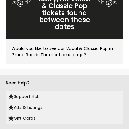
& Classic Pop
tickets found
between these
dates
Would you like to see our
Vocal & Classic Pop in
Grand Rapids Theater home page?
Need Help?
Support Hub
Ads & Listings
Gift Cards