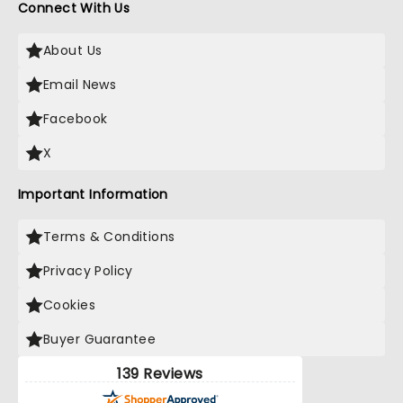
Connect With Us
About Us
Email News
Facebook
X
Important Information
Terms & Conditions
Privacy Policy
Cookies
Buyer Guarantee
139 Reviews