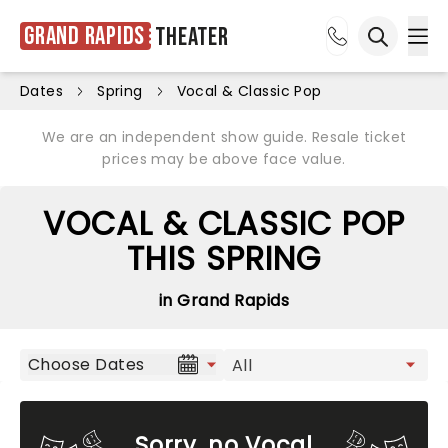
Grand Rapids
Theater
Ope
Open sea
Dates
Spring
Vocal & Classic Pop
We are an independent show guide. Resale ticket
prices may be above face value.
VOCAL & CLASSIC POP
THIS SPRING
in Grand Rapids
Choose Dates
Sorry, no Vocal