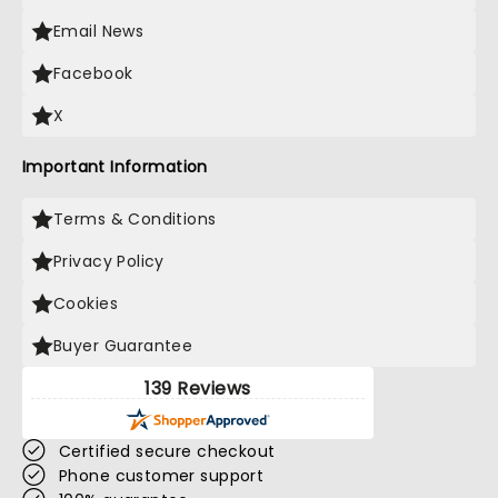
Email News
Facebook
X
Important Information
Terms & Conditions
Privacy Policy
Cookies
Buyer Guarantee
139 Reviews
Certified secure checkout
Phone customer support