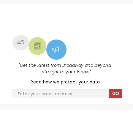
NEWS, TICKETS, THEATRE &
MORE
"
Get the latest from Broadway and beyond -
straight to your inbox!
"
Read
how we protect your data
.
GO
HELLS KITCHEN