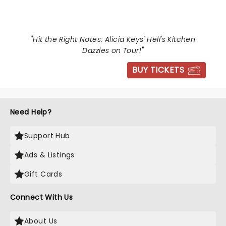
"
Hit the Right Notes: Alicia Keys' Hell's Kitchen
Dazzles on Tour!
"
BUY TICKETS
Need Help?
Support Hub
Ads & Listings
Gift Cards
Connect With Us
About Us