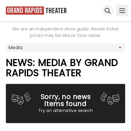
Grand Rapids
Theater
Ope
Open sear
We are an independent show guide. Resale ticket
prices may be above face value.
NEWS: MEDIA BY GRAND
RAPIDS THEATER
Sorry, no news
items found
Try an alternative search