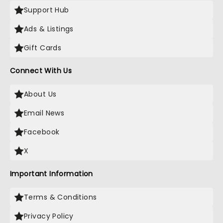
Support Hub
Ads & Listings
Gift Cards
Connect With Us
About Us
Email News
Facebook
X
Important Information
Terms & Conditions
Privacy Policy