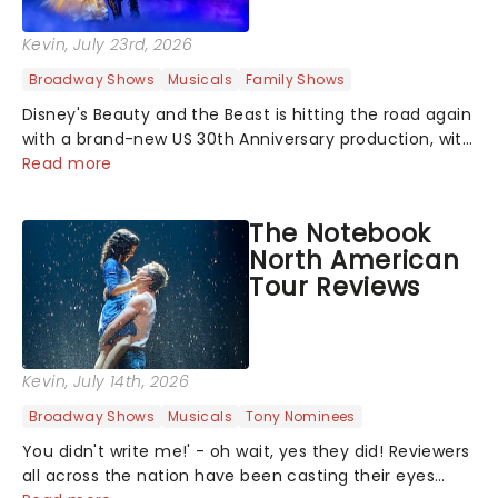
Kevin
, July 23rd, 2026
Broadway Shows
Musicals
Family Shows
Disney's Beauty and the Beast is hitting the road again
with a brand-new US 30th Anniversary production, with
members of the original creative team reuniting to
Read more
bring the magic back to theatres across the country -
and inviting audiences to...
The Notebook
North American
Tour Reviews
Kevin
, July 14th, 2026
Broadway Shows
Musicals
Tony Nominees
You didn't write me!' - oh wait, yes they did! Reviewers
all across the nation have been casting their eyes