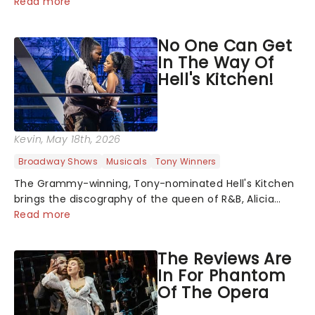
upon The Notebook musical! Based on Nicholas Sparks'
Read more
bestselling novel and iconic film, the production
follows Noah and Allie's hea...
No One Can Get
In The Way Of
Hell's Kitchen!
Kevin
, May 18th, 2026
Broadway Shows
Musicals
Tony Winners
The Grammy-winning, Tony-nominated Hell's Kitchen
brings the discography of the queen of R&B, Alicia
Keys, to life - and this show ain't Fallin' flat! The story
Read more
follows seventeen-year-old Ali, who dreams of a life
beyond the humdrum she has...
The Reviews Are
In For Phantom
Of The Opera