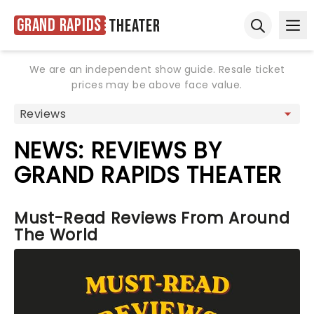
Grand Rapids
Theater
Ope
Open sear
We are an independent show guide. Resale ticket
prices may be above face value.
NEWS: REVIEWS BY
GRAND RAPIDS THEATER
Must-Read Reviews From Around
The World