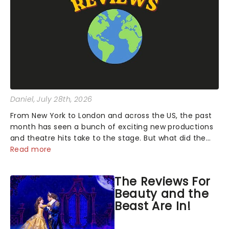
Daniel
, July 28th, 2026
From New York to London and across the US, the past
month has seen a bunch of exciting new productions
and theatre hits take to the stage. But what did the
critics make of them? We've rounded up some of the
Read more
latest reviews from thea...
The Reviews For
Beauty and the
Beast Are In!