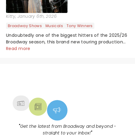
Kitty
, January 6th, 2026
Broadway Shows
Musicals
Tony Winners
Undoubtedly one of the biggest hitters of the 2025/26
Broadway season, this brand new touring production
of Andrew Lloyd Webber's legendary musical has been
Read more
garnering rave reviews from the cities it has already
haunted....
NEWS, TICKETS, THEATRE &
MORE
"
Get the latest from Broadway and beyond -
straight to your inbox!
"