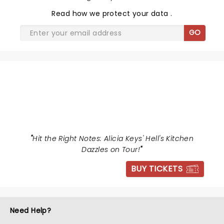
Read
how we protect your data
.
GO
HELLS KITCHEN
"
Hit the Right Notes: Alicia Keys' Hell's Kitchen
Dazzles on Tour!
"
BUY TICKETS
Need Help?