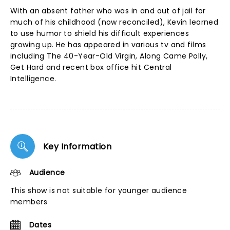
With an absent father who was in and out of jail for
much of his childhood (now reconciled), Kevin learned
to use humor to shield his difficult experiences
growing up. He has appeared in various tv and films
including The 40-Year-Old Virgin, Along Came Polly,
Get Hard and recent box office hit Central
Intelligence.
Key Information
Audience
This show is not suitable for younger audience
members
Dates