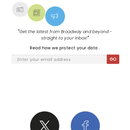
"
Get the latest from Broadway and beyond -
straight to your inbox!
"
Read
how we protect your data
.
GO
SHARE THE LOVE