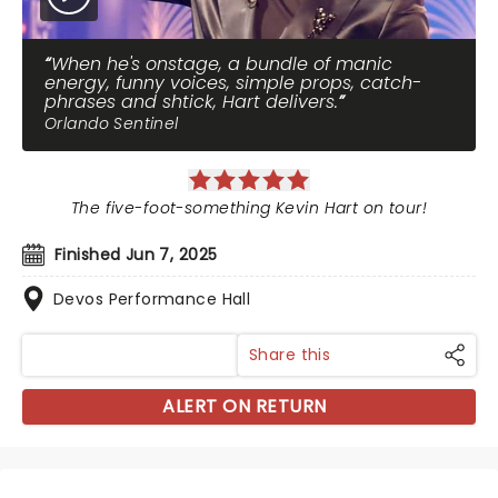
When he's onstage, a bundle of manic
energy, funny voices, simple props, catch-
phrases and shtick, Hart delivers.
Orlando Sentinel
The five-foot-something Kevin Hart on tour!
Finished Jun 7, 2025
Devos Performance Hall
Share this
ALERT ON RETURN