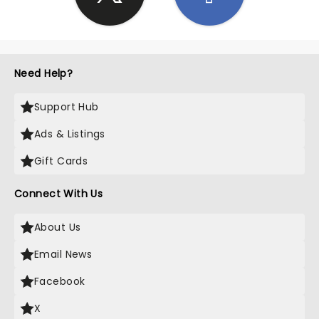
Need Help?
Support Hub
Ads & Listings
Gift Cards
Connect With Us
About Us
Email News
Facebook
X