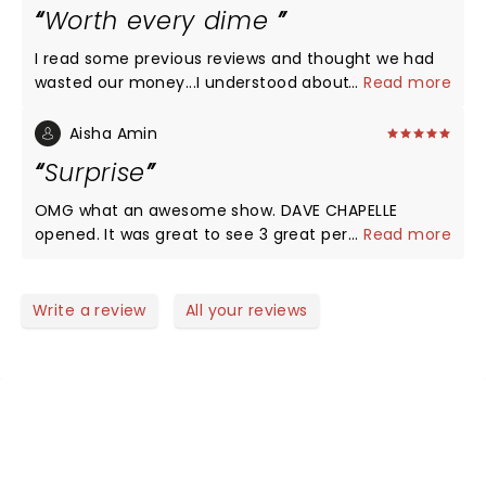
loved how his jokes all intermingled, and told a
Worth every dime
hilarious story. All that said, the best part about
Kevin's show is that he is enjoying it just as much
I read some previous reviews and thought we had
as us, often times laughing so hard himself, he
wasted our money...I understood about the no
...
Read more
struggles to tell the joke! I had a great time, and will
phone announcements being annoying however
see him again when the opportunity presents itself.
once the show started I understood why. The
Aisha Amin
Thanks for a great show!
plastic cup boys were and excellent warm up.
Surprise
Super Funny!!! We loved Kevin’s new material, he
had me in tears...excellent show I’d go see it again!!
OMG what an awesome show. DAVE CHAPELLE
opened. It was great to see 3 great performers.
...
Read more
Worth every penny…..
Write a review
All your reviews
NEWS, TICKETS, THEATRE &
MORE