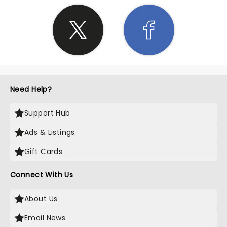
Need Help?
Support Hub
Ads & Listings
Gift Cards
Connect With Us
About Us
Email News