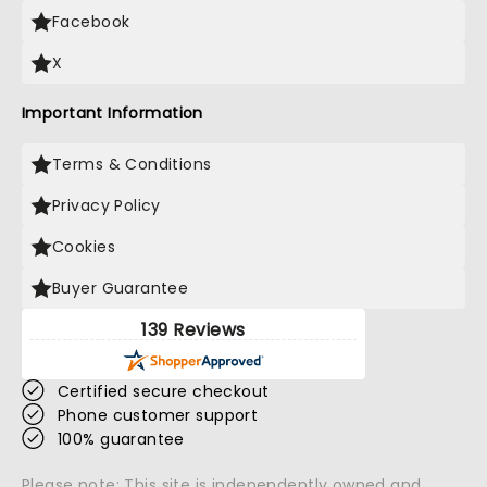
Facebook
X
Important Information
Terms & Conditions
Privacy Policy
Cookies
Buyer Guarantee
139 Reviews
Certified secure checkout
Phone customer support
100% guarantee
Please note: This site is independently owned and