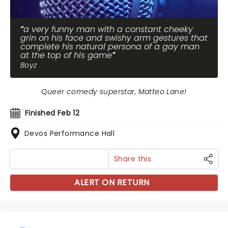
a very funny man with a constant cheeky
grin on his face and swishy arm gestures that
complete his natural persona of a gay man
at the top of his game
Boyz
Queer comedy superstar, Matteo Lane!
Finished Feb 12
Devos Performance Hall
Share this
ALERT ON RETURN