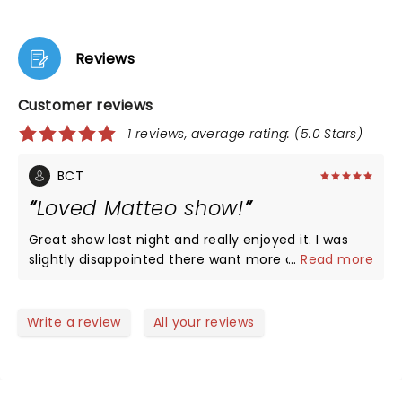
Reviews
Customer reviews
1 reviews, average rating: (5.0 Stars)
BCT
Loved Matteo show!
Great show last night and really enjoyed it. I was
slightly disappointed there want more audience
...
Read more
interaction but it was worth every penny to see
him live! He’s a special Guy and so great to have a
truly gay comedy superstar come to town and
Write a review
All your reviews
share with us! The theatre is amazing.