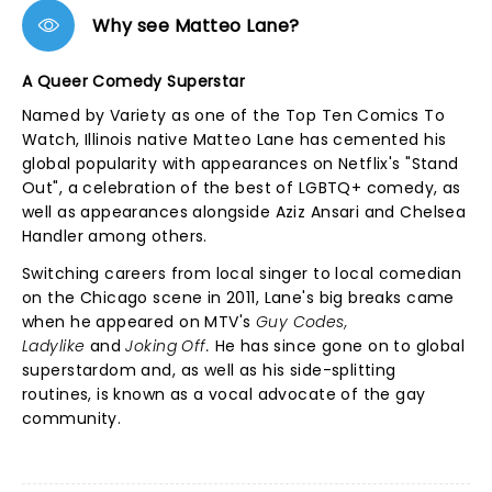
Why see Matteo Lane?
A Queer Comedy Superstar
Named by Variety as one of the Top Ten Comics To
Watch, Illinois native Matteo Lane has cemented his
global popularity with appearances on Netflix's "Stand
Out", a celebration of the best of LGBTQ+ comedy, as
well as appearances alongside Aziz Ansari and Chelsea
Handler among others.
Switching careers from local singer to local comedian
on the Chicago scene in 2011, Lane's big breaks came
when he appeared on MTV's
Guy Codes,
Ladylike
and
Joking Off.
He has since gone on to global
superstardom and, as well as his side-splitting
routines, is known as a vocal advocate of the gay
community.