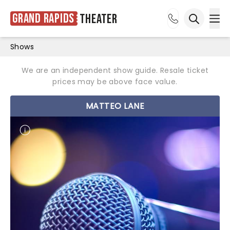
Grand Rapids
Theater
Ope
Open sea
Shows
We are an independent show guide. Resale ticket
prices may be above face value.
MATTEO LANE