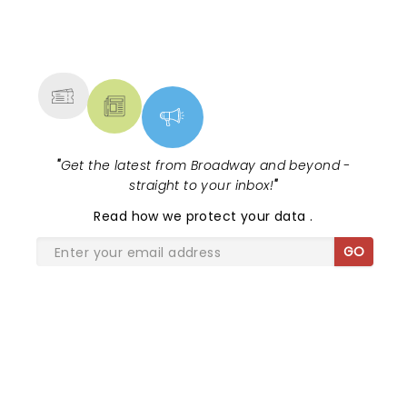
NEWS, TICKETS, THEATRE &
MORE
"
Get the latest from Broadway and beyond -
straight to your inbox!
"
Read
how we protect your data
.
GO
SHARE THE LOVE